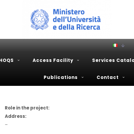
PHOQS
Access Facility
Services Catal
Publications
Contact
Role in the project:
Address:
–