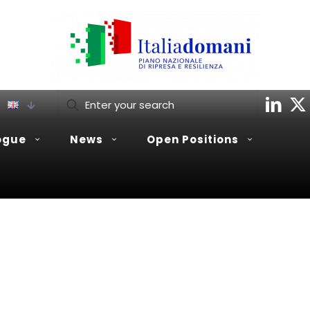
ogue
News
Open Positions