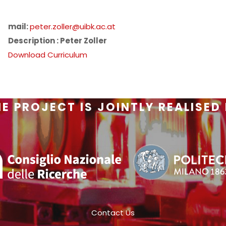
mail:
peter.zoller@uibk.ac.at
Description : Peter Zoller
Download Curriculum
E PROJECT IS JOINTLY REALISED
Contact Us