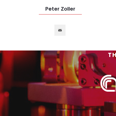
Peter Zoller
TH