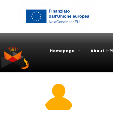
Homepage
About I-