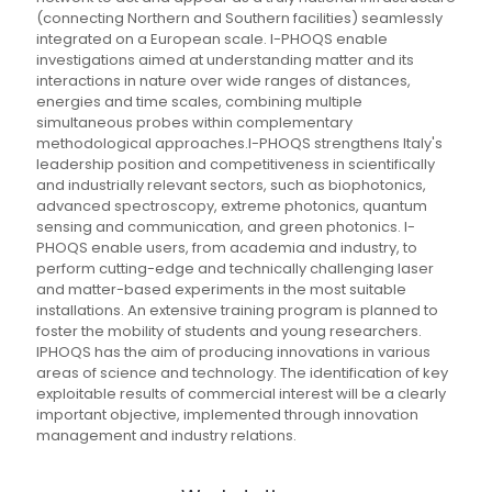
(connecting Northern and Southern facilities) seamlessly
integrated on a European scale. I-PHOQS enable
investigations aimed at understanding matter and its
interactions in nature over wide ranges of distances,
energies and time scales, combining multiple
simultaneous probes within complementary
methodological approaches.I-PHOQS strengthens Italy's
leadership position and competitiveness in scientifically
and industrially relevant sectors, such as biophotonics,
advanced spectroscopy, extreme photonics, quantum
sensing and communication, and green photonics. I-
PHOQS enable users, from academia and industry, to
perform cutting-edge and technically challenging laser
and matter-based experiments in the most suitable
installations.​ An extensive training program is planned to
foster the mobility of students and young researchers.
IPHOQS has the aim of producing innovations in various
areas of science and technology. The identification of key
exploitable results of commercial interest will be a clearly
important objective, implemented through innovation
management and industry relations.