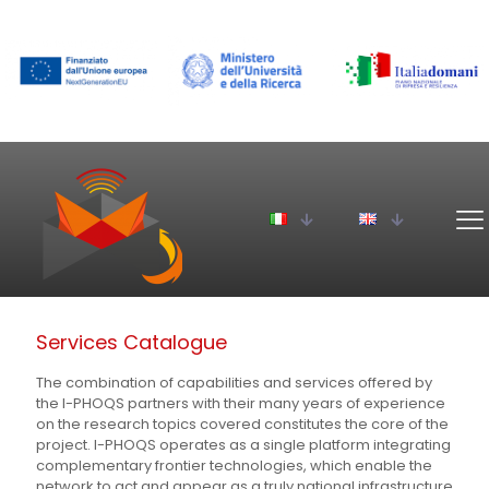
Services Catalogue
The combination of capabilities and services offered by
the I-PHOQS partners with their many years of experience
on the research topics covered constitutes the core of the
project. I-PHOQS operates as a single platform integrating
complementary frontier technologies, which enable the
network to act and appear as a truly national infrastructure