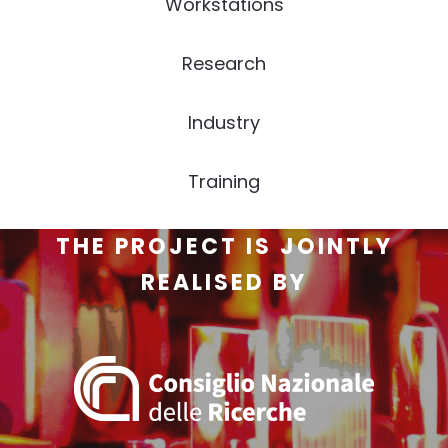
Workstations
Research
Industry
Training
THE PROJECT IS JOINTLY
REALISED BY