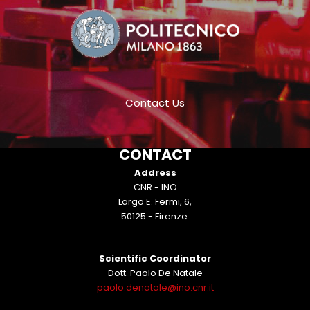
Contact Us
CONTACT
Address
CNR - INO
Largo E. Fermi, 6,
50125 - Firenze
Scientific Coordinator
Dott. Paolo De Natale
paolo.denatale@ino.cnr.it