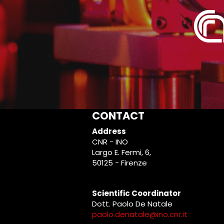
CONTACT
Address
CNR - INO
Largo E. Fermi, 6,
50125 - Firenze
Scientific Coordinator
Dott. Paolo De Natale
paolo.denatale@ino.cnr.it