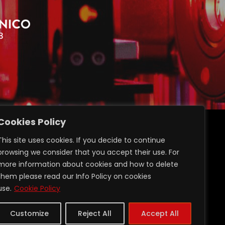
Cookies Policy
ransparent administration
This site uses cookies. If you decide to continue
Privacy GDPR 2016/679
browsing we consider that you accept their use. For
Login Restricted Area
more information about cookies and how to delete
them please read our Info Policy on cookies
use.
Cookie Policy
Customize
Reject All
Accept All