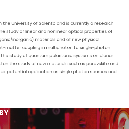
 the University of Salento and is currently a research
e study of linear and nonlinear optical properties of
ganic/inorganic) materials and of new physical
ht-matter coupling in multiphoton to single-photon
n the study of quantum polaritonic systems on planar
 on the study of new materials such as perovskite and
heir potential application as single photon sources and
 BY