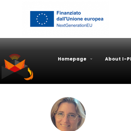
Homepage
About I-