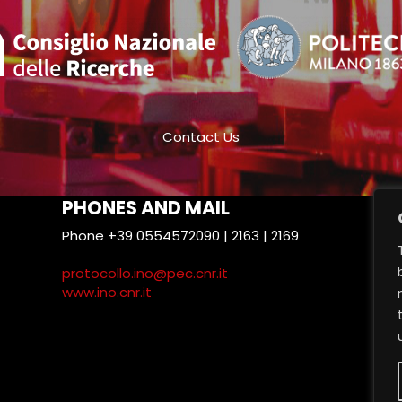
Contact Us
PHONES AND MAIL
Phone +39 0554572090 | 2163 | 2169
T
protocollo.ino@pec.cnr.it
www.ino.cnr.it