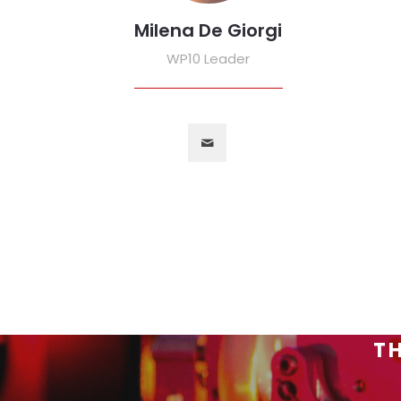
Milena De Giorgi
WP10 Leader
TH