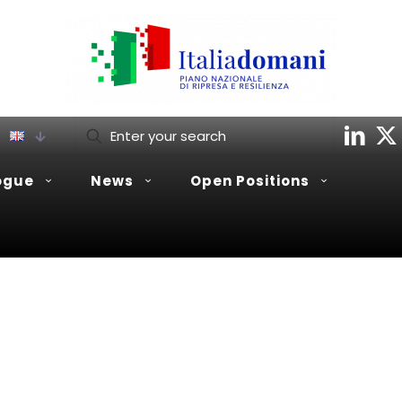
ogue
News
Open Positions