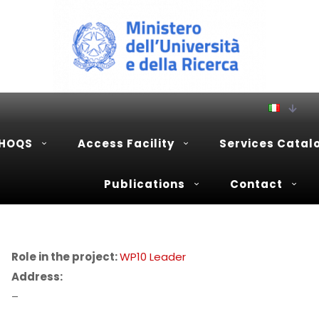
PHOQS
Access Facility
Services Catal
Publications
Contact
Role in the project:
WP10 Leader
Address:
–