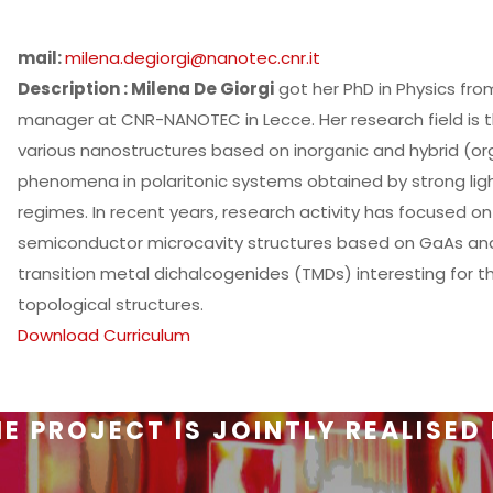
mail:
milena.degiorgi@nanotec.cnr.it
Description : Milena De Giorgi
got her PhD in Physics from
manager at CNR-NANOTEC in Lecce. Her research field is th
various nanostructures based on inorganic and hybrid (or
phenomena in polaritonic systems obtained by strong lig
regimes. In recent years, research activity has focused o
semiconductor microcavity structures based on GaAs and
transition metal dichalcogenides (TMDs) interesting for t
topological structures.
Download Curriculum
E PROJECT IS JOINTLY REALISED