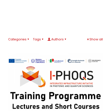
Categories
Tags
Authors
Show all