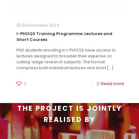
10 December 2024
I-PHOQS Training Programme: Lectures and
Short Courses
PhD students enrolling in I-PHOQS have access to
lectures designed to broaden their experise on
cutting-edge research subjects. The format
comprises both individual lectures and short
[…]
0
Read more
THE PROJECT IS JOINTLY
REALISED BY