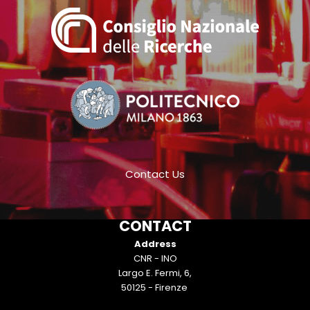
Contact Us
CONTACT
Address
CNR - INO
Largo E. Fermi, 6,
50125 - Firenze