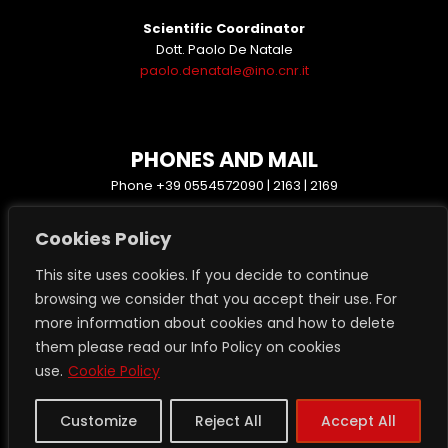
Scientific Coordinator
Dott. Paolo De Natale
paolo.denatale@ino.cnr.it
PHONES AND MAIL
Phone +39 0554572090 | 2163 | 2169
protocollo.ino@pec.cnr.it
Cookies Policy
www.ino.cnr.it
This site uses cookies. If you decide to continue
browsing we consider that you accept their use. For
more information about cookies and how to delete
them please read our Info Policy on cookies
Transparent administration
use.
Cookie Policy
Privacy GDPR 2016/679
Login Restricted Area
Customize
Reject All
Accept All