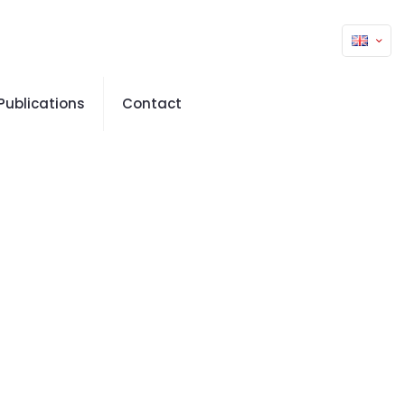
Publications
Contact