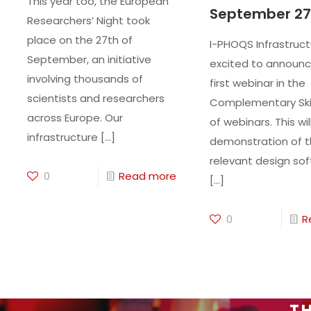
This year too, the European
September 27
Researchers’ Night took
place on the 27th of
I-PHOQS Infrastruct
September, an initiative
excited to announc
involving thousands of
first webinar in the
scientists and researchers
Complementary Skil
across Europe. Our
of webinars. This wil
infrastructure
[…]
demonstration of 
relevant design sof
0
Read more
[…]
0
R
TH