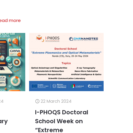
ead more
24
22 March 2024
I-PHOQS Doctoral
ry
School Week on
,
“Extreme