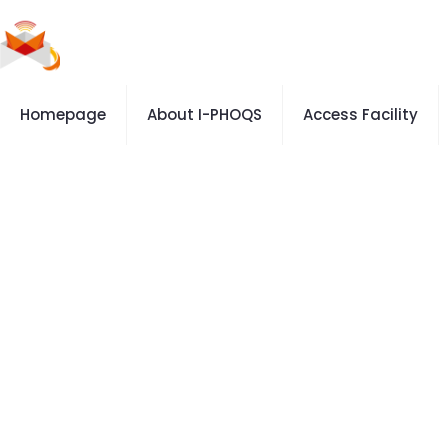
Homepage
About I-PHOQS
Access Facility