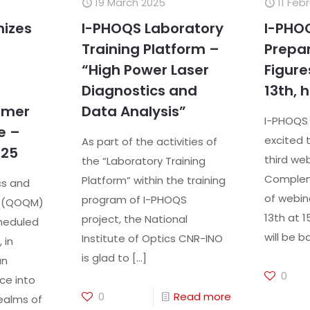
19 March 2025
11 Feb
nizes
I-PHOQS Laboratory
I-PHOQ
Training Platform –
Prepar
“High Power Laser
Figure
Diagnostics and
13th, h
mmer
Data Analysis”
I-PHOQS 
e –
excited 
As part of the activities of
025
third web
the “Laboratory Training
Compleme
Platform” within the training
cs and
of webin
program of I-PHOQS
s (QOQM)
13th at 1
project, the National
heduled
will be 
Institute of Optics CNR-INO
 in
is glad to
[…]
an
0
ce into
0
Read more
ealms of