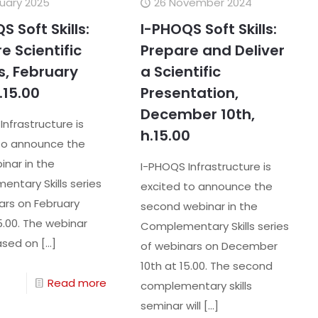
ruary 2025
26 November 2024
S Soft Skills:
I-PHOQS Soft Skills:
e Scientific
Prepare and Deliver
s, February
a Scientific
.15.00
Presentation,
December 10th,
Infrastructure is
h.15.00
to announce the
inar in the
I-PHOQS Infrastructure is
ntary Skills series
excited to announce the
ars on February
second webinar in the
5.00. The webinar
Complementary Skills series
based on
[…]
of webinars on December
10th at 15.00. The second
Read more
complementary skills
seminar will
[…]