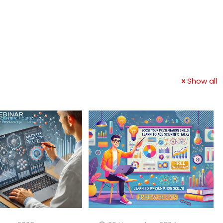
Show all