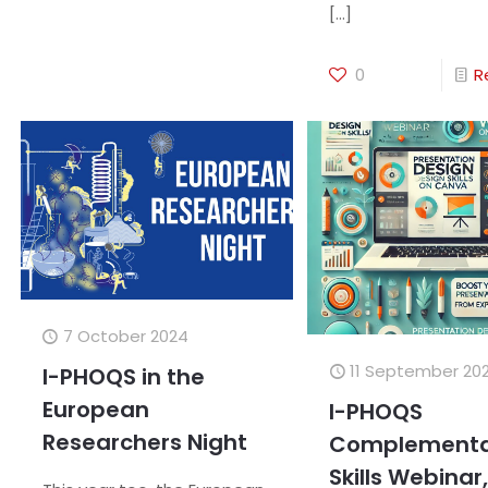
[…]
0
R
7 October 2024
11 September 20
I-PHOQS in the
European
I-PHOQS
Researchers Night
Complementa
Skills Webinar