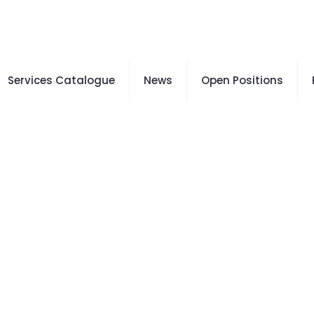
Services Catalogue
News
Open Positions