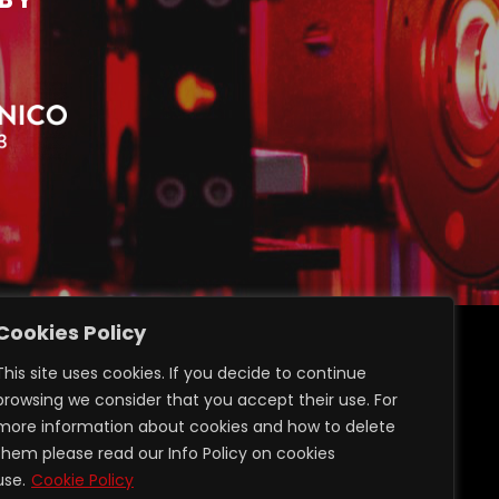
Cookies Policy
ransparent administration
This site uses cookies. If you decide to continue
Privacy GDPR 2016/679
browsing we consider that you accept their use. For
Login Restricted Area
more information about cookies and how to delete
them please read our Info Policy on cookies
use.
Cookie Policy