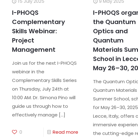
15 July 2025
9 May 2025
I-PHOQS
I-PHOQS orga
Complementary
the Quantum
Skills Webinar:
Optics and
Project
Quantum
Management
Materials Su
School in Lecc
Join us for the next I-PHOQS
May 26–30, 2
webinar in the
Complementary Skills Series
The Quantum Opti
on Thursday, July 24th at
Quantum Material
10:00 AM. Dr. Simona Pino will
Summer School, sc
guide us through how to
for May 26–30, 2025,
effectively manage
[…]
Lecce, Italy, offers 
immersive experien
0
Read more
the cutting-edge r