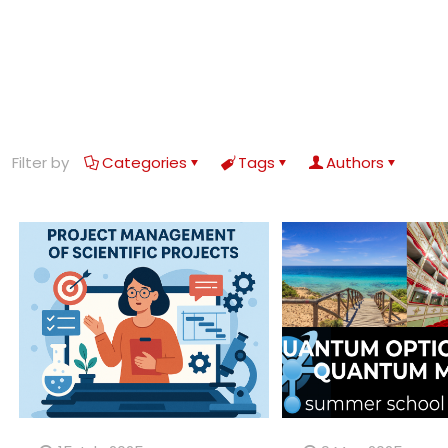
Filter by
Categories
Tags
Authors