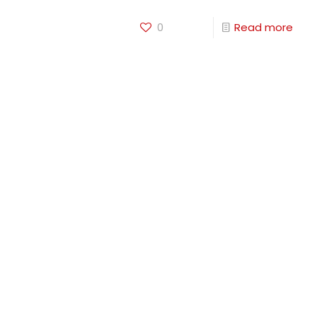
0
Read more