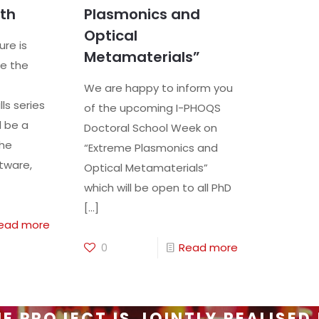
th
Plasmonics and
Optical
ure is
Metamaterials”
e the
We are happy to inform you
ls series
of the upcoming I-PHOQS
l be a
Doctoral School Week on
the
“Extreme Plasmonics and
tware,
Optical Metamaterials”
which will be open to all PhD
[…]
ead more
0
Read more
E PROJECT IS JOINTLY REALISED