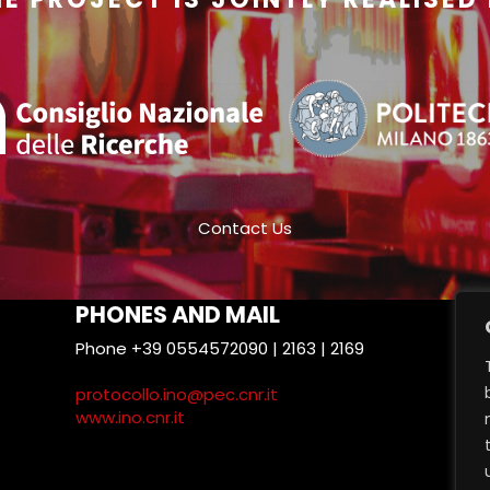
Contact Us
PHONES AND MAIL
Phone +39 0554572090 | 2163 | 2169
T
protocollo.ino@pec.cnr.it
www.ino.cnr.it