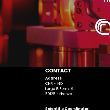
CONTACT
Address
CNR - INO
Largo E. Fermi, 6,
50125 - Firenze
Scientific Coordinator